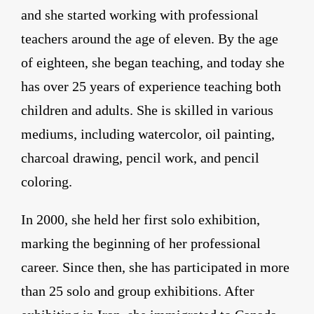
and she started working with professional
teachers around the age of eleven. By the age
of eighteen, she began teaching, and today she
has over 25 years of experience teaching both
children and adults. She is skilled in various
mediums, including watercolor, oil painting,
charcoal drawing, pencil work, and pencil
coloring.
In 2000, she held her first solo exhibition,
marking the beginning of her professional
career. Since then, she has participated in more
than 25 solo and group exhibitions. After