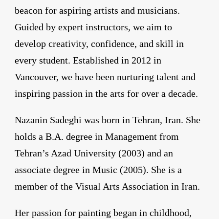
beacon for aspiring artists and musicians.
Guided by expert instructors, we aim to
develop creativity, confidence, and skill in
every student. Established in 2012 in
Vancouver, we have been nurturing talent and
inspiring passion in the arts for over a decade.
Nazanin Sadeghi was born in Tehran, Iran. She
holds a B.A. degree in Management from
Tehran’s Azad University (2003) and an
associate degree in Music (2005). She is a
member of the Visual Arts Association in Iran.
Her passion for painting began in childhood,