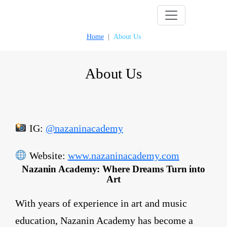
Skip
to
Home
About Us
content
About Us
IG:
@nazaninacademy
Website:
www.nazaninacademy.com
Nazanin Academy: Where Dreams Turn into
Art
With years of experience in art and music
education, Nazanin Academy has become a