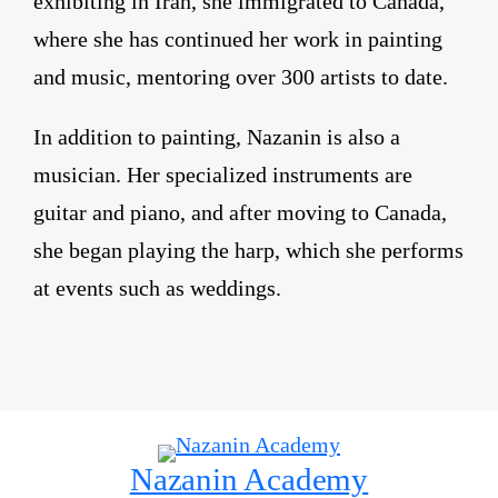
exhibiting in Iran, she immigrated to Canada,
where she has continued her work in painting
and music, mentoring over 300 artists to date.
In addition to painting, Nazanin is also a
musician. Her specialized instruments are
guitar and piano, and after moving to Canada,
she began playing the harp, which she performs
at events such as weddings.
Nazanin Academy