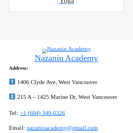
Yoga
Nazanin Academy
Address:
1406 Clyde Ave, West Vancouver
215 A – 1425 Marine Dr, West Vancouver
Tel:
+1 (604) 349-6326
Email:
nazaninacademy@gmail.com