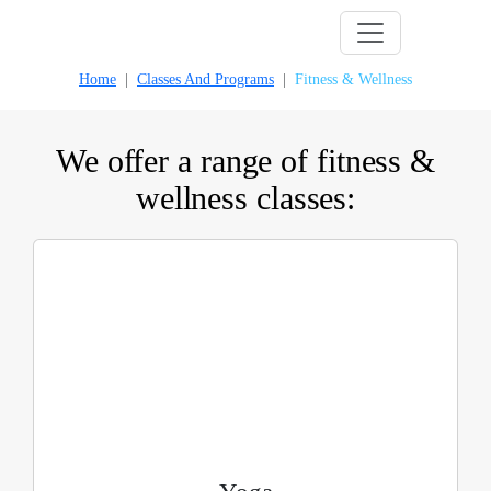
Skip
to
Home
Classes And Programs
Fitness & Wellness
content
We offer a range of fitness &
wellness classes: