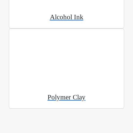
Alcohol Ink
Polymer Clay