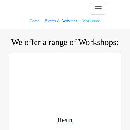
Skip
to
Home
Events & Activities
Workshops
content
We offer a range of Workshops:
Resin