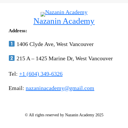
Nazanin Academy
Address:
1406 Clyde Ave, West Vancouver
215 A – 1425 Marine Dr, West Vancouver
Tel:
+1 (604) 349-6326
Email:
nazaninacademy@gmail.com
© All rights reserved by Nazanin Academy 2025