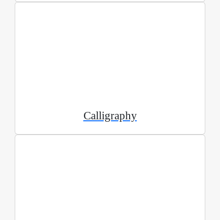
Calligraphy