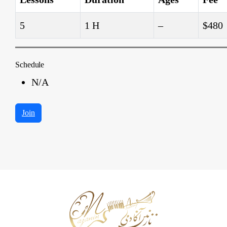
5
1 H
–
$480
Schedule
N/A
Join