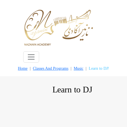
Skip
to
content
Home
Classes And Programs
Music
Learn to DJ!
Learn to DJ