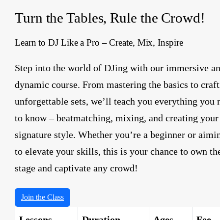
Turn the Tables, Rule the Crowd!
Learn to DJ Like a Pro – Create, Mix, Inspire
Step into the world of DJing with our immersive a
dynamic course. From mastering the basics to craft
unforgettable sets, we’ll teach you everything you 
to know – beatmatching, mixing, and creating your
signature style. Whether you’re a beginner or aimi
to elevate your skills, this is your chance to own th
stage and captivate any crowd!
Join the Class
Lessons
Duration
Ages
Fee