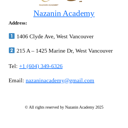
Nazanin Academy
Address:
1406 Clyde Ave, West Vancouver
215 A – 1425 Marine Dr, West Vancouver
Tel:
+1 (604) 349-6326
Email:
nazaninacademy@gmail.com
© All rights reserved by Nazanin Academy 2025