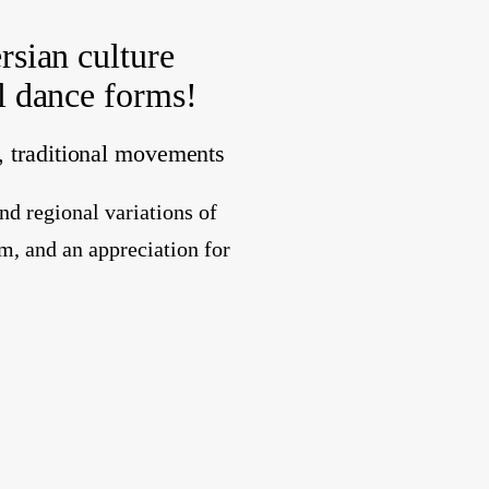
rsian culture
al dance forms!
n, traditional movements
nd regional variations of
m, and an appreciation for