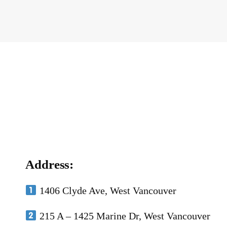
Address:
1406 Clyde Ave, West Vancouver
215 A – 1425 Marine Dr, West Vancouver