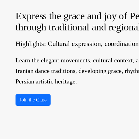
Express the grace and joy of Pe
through traditional and region
Highlights: Cultural expression, coordinatio
Learn the elegant movements, cultural context, a
Iranian dance traditions, developing grace, rhyth
Persian artistic heritage.
Join the Class