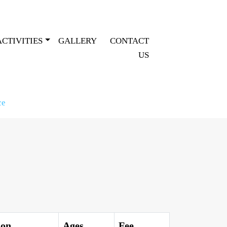
ACTIVITIES
GALLERY
CONTACT
US
ce
ion
Ages
Fee