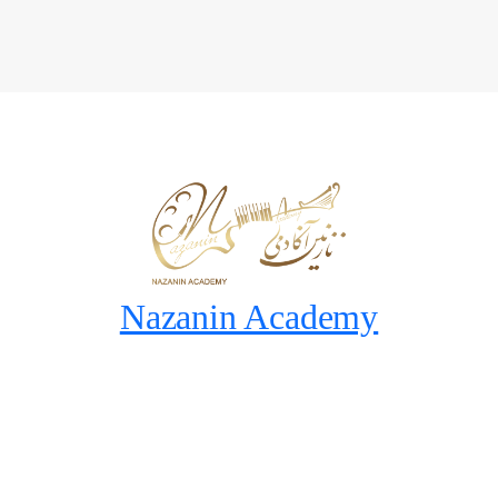
Nazanin Academy