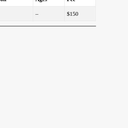
–
$150