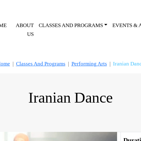
ME
ABOUT
CLASSES AND PROGRAMS
EVENTS & 
US
ome
Classes And Programs
Performing Arts
Iranian Dan
Iranian Dance
Lessons
Durat