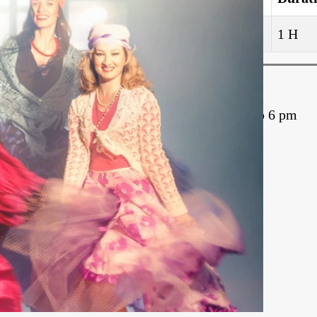
5
1 H
Schedule
Monday – 5 to 6 pm
Join