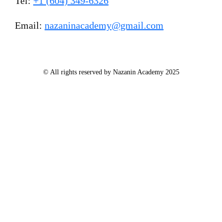
Tel:
+1 (604) 349-6326
Email:
nazaninacademy@gmail.com
© All rights reserved by Nazanin Academy 2025