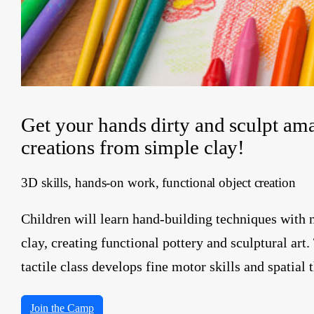
Get your hands dirty and sculpt am
creations from simple clay!
3D skills, hands-on work, functional object creation
Children will learn hand-building techniques with 
clay, creating functional pottery and sculptural art.
tactile class develops fine motor skills and spatial 
Join the Camp