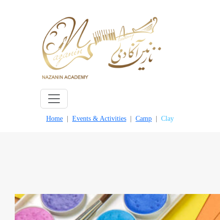
Skip
to
content
Home
Events & Activities
Camp
Clay