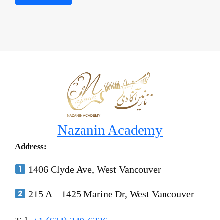
Nazanin Academy
Address:
1406 Clyde Ave, West Vancouver
215 A – 1425 Marine Dr, West Vancouver