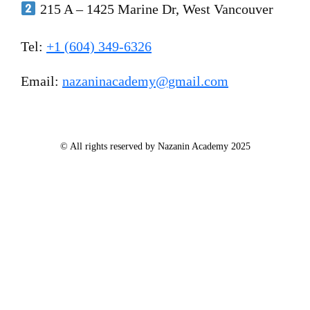
215 A – 1425 Marine Dr, West Vancouver
Tel:
+1 (604) 349-6326
Email:
nazaninacademy@gmail.com
© All rights reserved by Nazanin Academy 2025