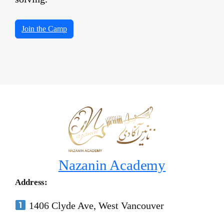
Join the Camp
Nazanin Academy
Address:
1406 Clyde Ave, West Vancouver