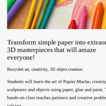
Transform simple paper into extrao
3D masterpieces that will amaze
everyone!
Recycled art, creativity, 3D object creation
Students will learn the art of Papier Mache, creatin
sculptures and objects using paper, glue and paint. 
hands-on class teaches patience and creative probl
solving.