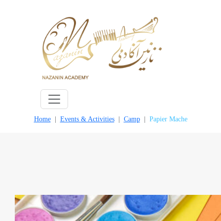
Skip
to
content
Home
Events & Activities
Camp
Papier Mache